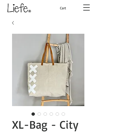
Cart
XL-Bag - City