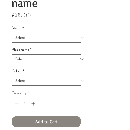
name
Price
€85.00
Stamp
*
Place name
*
Colour
*
Quantity
*
Add to Cart