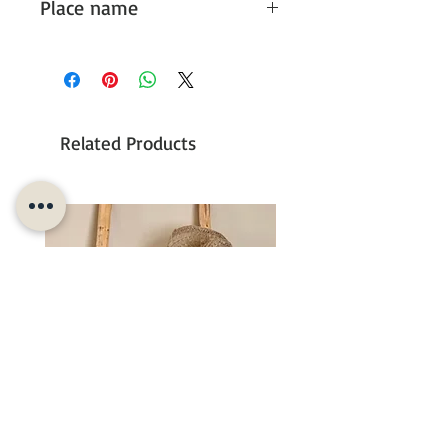
Place name
It could also be chosen for a different
place name than the given options,
please
contact
us, we will look into the
possibilities.
Related Products