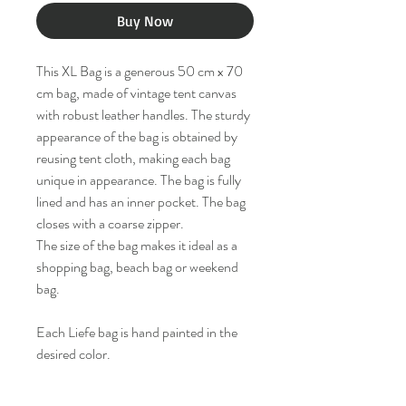
Buy Now
This XL Bag is a generous 50 cm x 70
cm bag, made of vintage tent canvas
with robust leather handles. The sturdy
appearance of the bag is obtained by
reusing tent cloth, making each bag
unique in appearance. The bag is fully
lined and has an inner pocket. The bag
closes with a coarse zipper.
The size of the bag makes it ideal as a
shopping bag, beach bag or weekend
bag.
Each Liefe bag is hand painted in the
desired color.