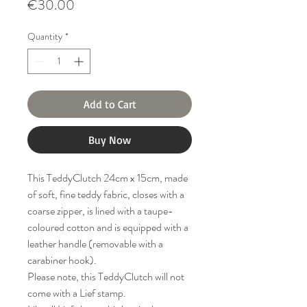
Price
€30.00
Quantity
*
Add to Cart
Buy Now
This TeddyClutch 24cm x 15cm, made
of soft, fine teddy fabric, closes with a
coarse zipper, is lined with a taupe-
coloured cotton and is equipped with a
leather handle (removable with a
carabiner hook).
Please note, this TeddyClutch will not
come with a Lief stamp.