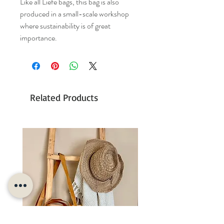
Like all Liefe bags, this bag is also
produced in a small-scale workshop
where sustainability is of great
importance.
Related Products