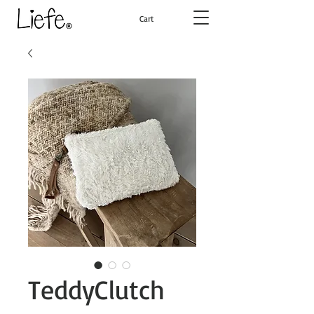
Cart
TeddyClutch