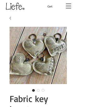
Cart
Fabric key