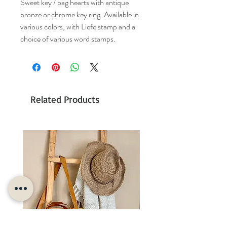
Sweet key / bag hearts with antique
bronze or chrome key ring. Available in
various colors, with Liefe stamp and a
choice of various word stamps.
Related Products