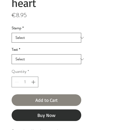
heart
Price
€8.95
Stamp
*
Text
*
Quantity
*
Add to Cart
Buy Now